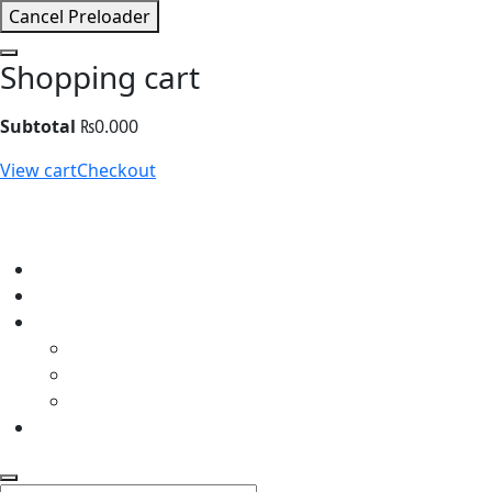
Cancel Preloader
Shopping cart
Subtotal
₨
0.000
View cart
Checkout