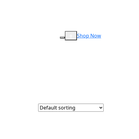
Shop Now
0