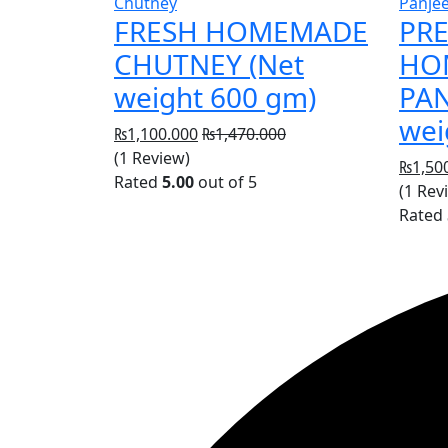
Chutney
Panjee
FRESH HOMEMADE
PR
CHUTNEY (Net
HO
weight 600 gm)
PAN
wei
₨
1,100.000
₨
1,470.000
(1 Review)
₨
1,50
Rated
5.00
out of 5
(1 Rev
Rated