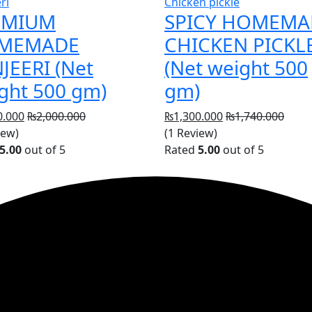
ri
Chicken pickle
EMIUM
SPICY HOMEMA
MEMADE
CHICKEN PICKL
JEERI (Net
(Net weight 500
ght 500 gm)
gm)
0.000
₨
2,000.000
₨
1,300.000
₨
1,740.000
iew)
(1 Review)
5.00
out of 5
Rated
5.00
out of 5