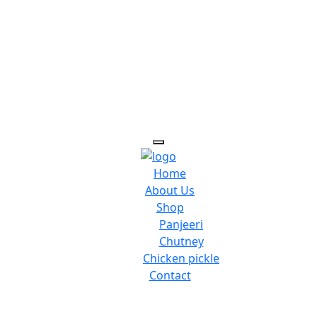
Home
About Us
Shop
Panjeeri
Chutney
Chicken pickle
Contact