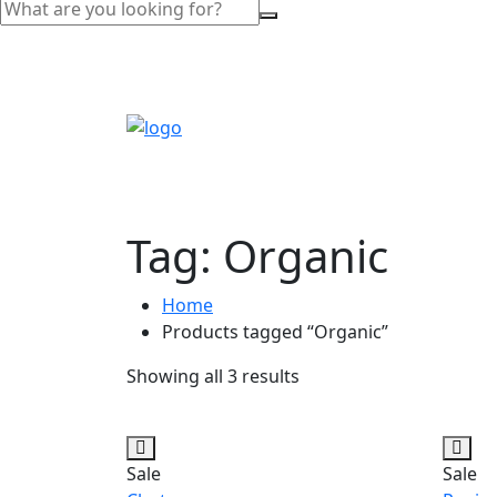
Tag:
Organic
Home
Products tagged “Organic”
Showing all 3 results
Sale
Sale