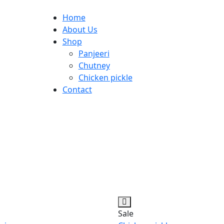
Home
About Us
Shop
Panjeeri
Chutney
Chicken pickle
Contact
Sale